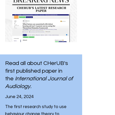
Read all about CHerUB's
first published paper in
the
International Journal of
Audiology.
June 24, 2024
The first research study to use
behaviour change theory to