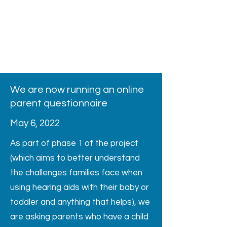
We are now running an online
parent questionnaire
May 6, 2022
As part of phase 1 of the project
(which aims to better understand
the challenges families face when
using hearing aids with their baby or
toddler and anything that helps), we
are asking parents who have a child