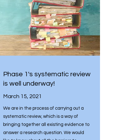
Phase 1's systematic review
is well underway!
March 15, 2021
We are in the process of carrying out a
systematic review, which is a way of
bringing together all existing evidence to
answer a research question. We would