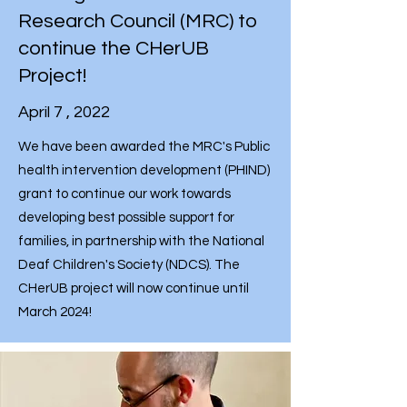
Research Council (MRC) to
continue the CHerUB
Project!
April 7 , 2022
We have been awarded the MRC's Public
health intervention development (PHIND)
grant to continue our work towards
developing best possible support for
families, in partnership with the National
Deaf Children's Society (NDCS). The
CHerUB project will now continue until
March 2024!