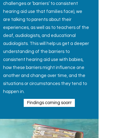
challenges or ‘barriers’ to consistent
hearing aid use that families face), we
are talking to parents about their
experiences, as well as to
teachers of the
deaf, audiologists, and educational
audiologists. This will help us get a deeper
understanding of the barriers to
consistent hearing aid use with babies,
how these barriers might influence one
another and change over time, and the
situations or circumstances they tend to
happen in.
Findings coming soon!