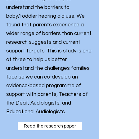
understand the barriers to
baby/toddler hearing aid use. We
found that parents experience a
wider range of barriers than current
research suggests and current
support targets. This is study is one
of three to help us better
understand the challenges families
face so we can co-develop an
evidence-based programme of
support with parents, Teachers of
the Deaf, Audiologists, and
Educational Audiologists.
Read the research paper