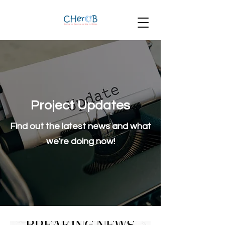
Project Updates
Find out the latest news and what
we're doing now!