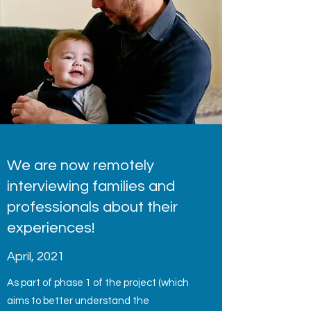
We are now remotely
interviewing families and
professionals about their
experiences!
April, 2021
As part of phase 1 of the project (which
aims to better understand the