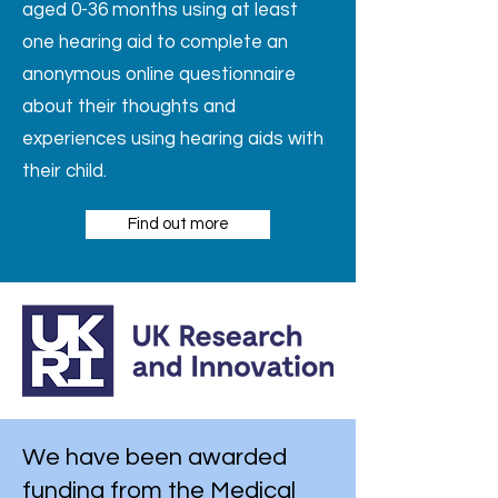
aged 0-36 months using at least
one hearing aid to complete an
anonymous online questionnaire
about their thoughts and
experiences using hearing aids with
their child.
Find out more
We have been awarded
funding from the Medical